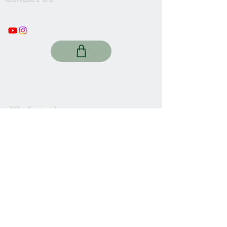
thewishingwellonline20@gmail.com
FAQ
Online Shop. Washington, DC
We Accept
Join our mailing list