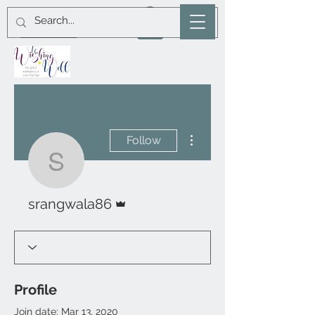
More actions
Follow
srangwala86
Admin
srangwala86
Profile
Join date: Mar 13, 2020