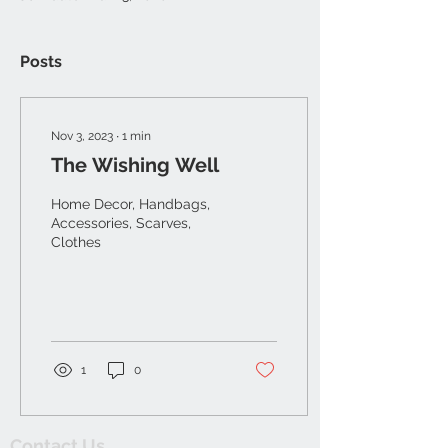
Posts
Nov 3, 2023
∙
1
min
The Wishing Well
Home Decor, Handbags,
Accessories, Scarves,
Clothes
1
0
Contact Us