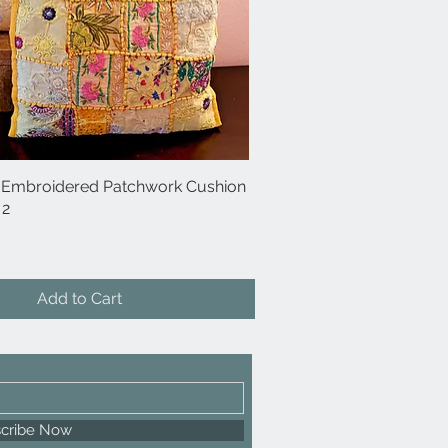
 Embroidered Patchwork Cushion
Quick View
 2
Add to Cart
cribe Now