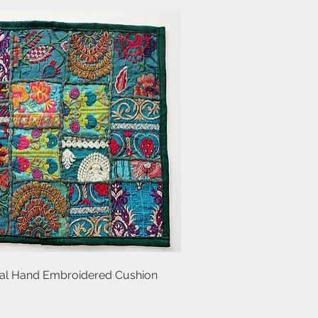
al Hand Embroidered Cushion
Quick View