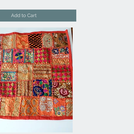
Add to Cart