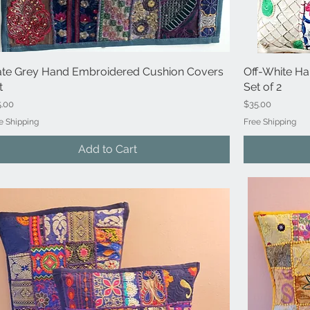
ate Grey Hand Embroidered Cushion Covers
Quick View
Off-White H
t
Set of 2
ce
Price
5.00
$35.00
e Shipping
Free Shipping
Add to Cart