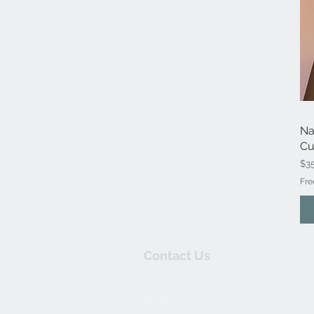
Na
Cu
Pri
$3
Fre
Contact Us
thewishingwellonline20@gmail.co
FAQ