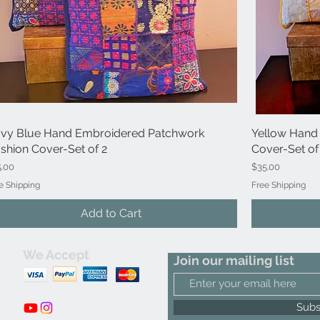
vy Blue Hand Embroidered Patchwork
Quick View
Yellow Hand
shion Cover-Set of 2
Cover-Set of
ce
Price
5.00
$35.00
e Shipping
Free Shipping
Add to Cart
We Accept
Join our mailing list
m
Subs