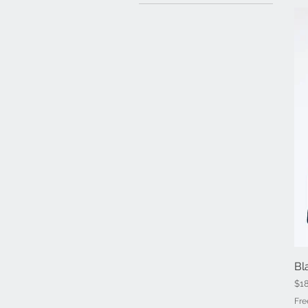
Bl
Pri
$1
Fre