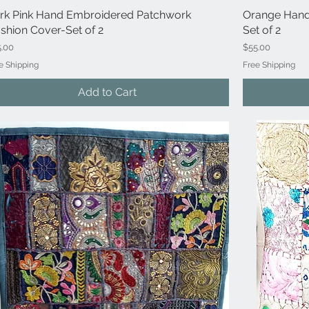
rk Pink Hand Embroidered Patchwork
Quick View
Orange Hand
shion Cover-Set of 2
Set of 2
ce
Price
5.00
$55.00
e Shipping
Free Shipping
Add to Cart