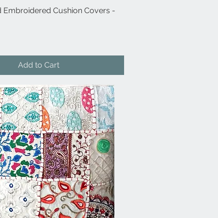
 Embroidered Cushion Covers -
Quick View
Add to Cart