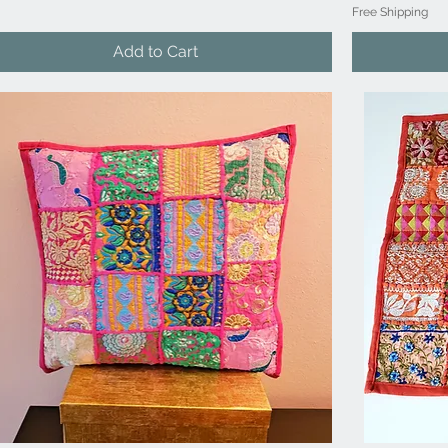
Free Shipping
Add to Cart