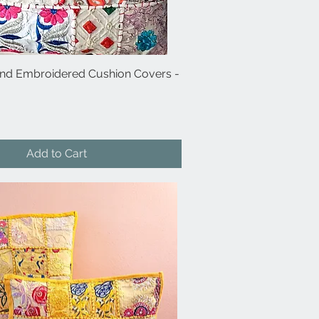
and Embroidered Cushion Covers -
Quick View
Add to Cart