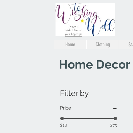
Home
Clothing
Sc
Home Decor
Filter by
Price
$18
$75