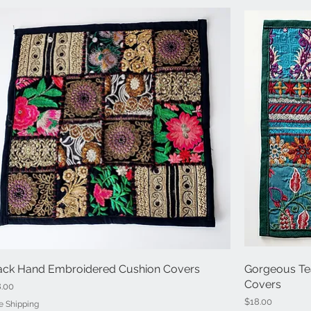
ack Hand Embroidered Cushion Covers
Quick View
Gorgeous Te
Covers
ce
8.00
Price
$18.00
e Shipping