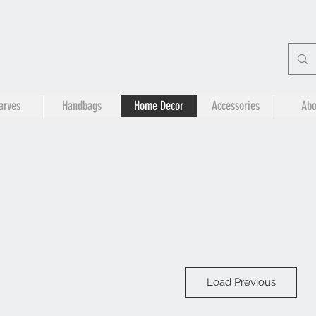
arves
Handbags
Home Decor
Accessories
Abo
Load Previous