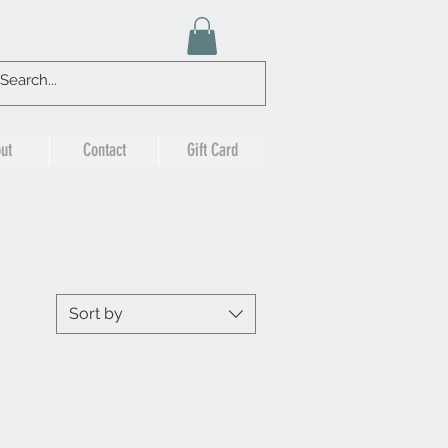
ut
Contact
Gift Card
Sort by