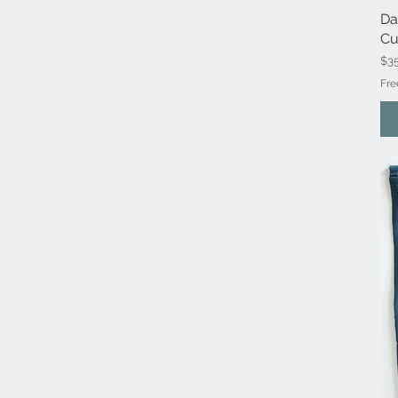
Da
Cu
Pri
$3
Fre