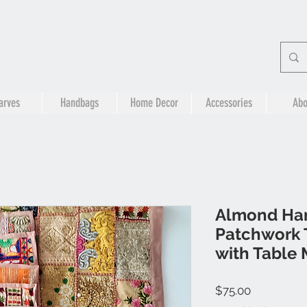
arves
Handbags
Home Decor
Accessories
Abo
Almond Ha
Patchwork 
with Table 
Price
$75.00