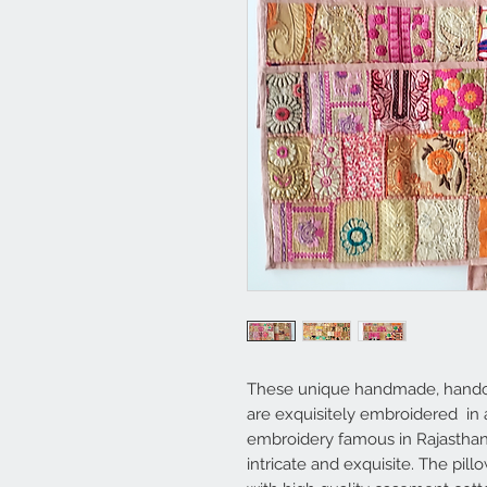
These unique handmade, handcr
are exquisitely embroidered in a
embroidery famous in Rajasthan,
intricate and exquisite. The pil