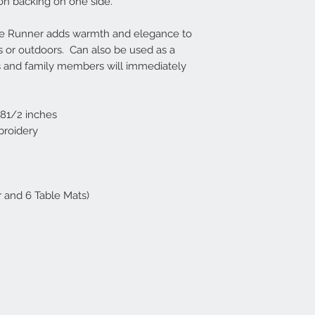
on backing on one side.
ble Runner adds warmth and elegance to
 or outdoors. Can also be used as a
ds and family members will immediately
181/2 inches
broidery
r and 6 Table Mats)