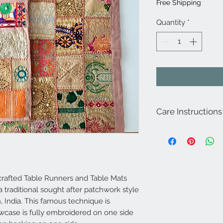
Free Shipping
Quantity
*
Care Instructions
For best results dry cl
afted Table Runners and Table Mats
 traditional sought after patchwork style
 India. This famous technique is
lowcase is fully embroidered on one side