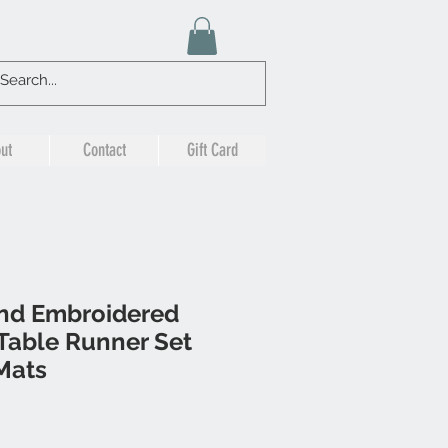
ut
Contact
Gift Card
nd Embroidered
Table Runner Set
Mats