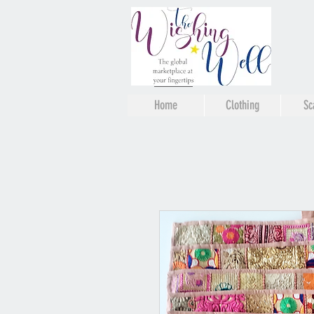
Home
Clothing
Sc