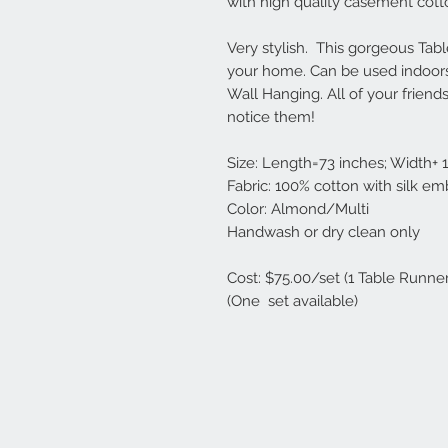
with high quality casement cott
Very stylish. This gorgeous Ta
your home. Can be used indoors
Wall Hanging.
All of your frien
notice them!
Size: Length=73 inches; Width+ 
Fabric: 100% cotton with silk em
Color: Almond/Multi
Handwash or dry clean only
Cost: $75.00/set (1 Table Runne
(One set available)