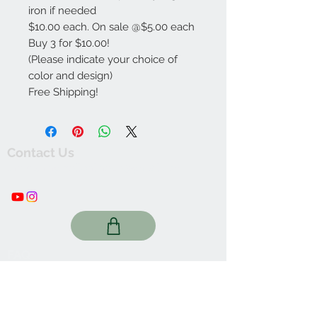
iron if needed
$10.00 each. On sale @$5.00 each
Buy 3 for $10.00!
(Please indicate your choice of
color and design)
Free Shipping!
Contact Us
thewishingwellonline20@gmail.com
FAQ
Online Shop. Washington, DC
We Accept