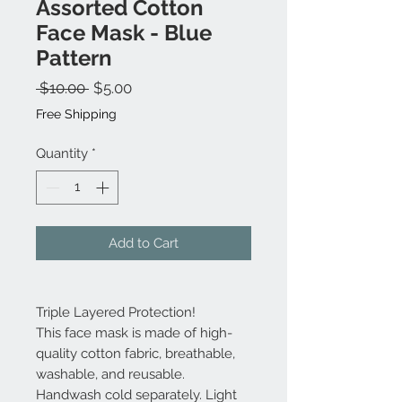
Assorted Cotton
Face Mask - Blue
Pattern
Regular
Sale
 $10.00 
$5.00
Price
Price
Free Shipping
Quantity
*
Add to Cart
Triple Layered Protection!
This face mask is made of high-
quality cotton fabric, breathable,
washable, and reusable.
Handwash cold separately. Light