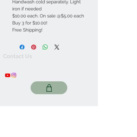
Handwash cold separately. Light
iron if needed
$10.00 each. On sale @$5.00 each
Buy 3 for $10.00!
Free Shipping!
Contact Us
thewishingwellonline20@gmail.com
FAQ
Online Shop. Washington, DC
We Accept