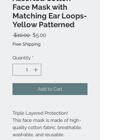
Face Mask with
Matching Ear Loops-
Yellow Patterned
Regular
Sale
 $10.00 
$5.00
Price
Price
Free Shipping
Quantity
*
Add to Cart
Triple Layered Protection!
This face mask is made of high-
quality cotton fabric, breathable,
washable, and reusable.