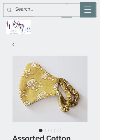
Assorted Cotton