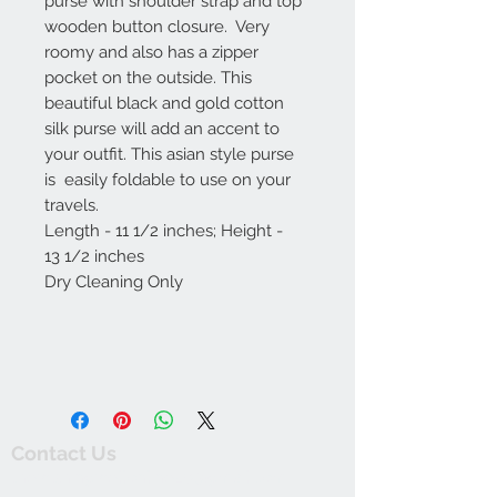
purse with shoulder strap and top
wooden button closure. Very
roomy and also has a zipper
pocket on the outside. This
beautiful black and gold cotton
silk purse will add an accent to
your outfit. This asian style purse
is easily foldable to use on your
travels.
Length - 11 1/2 inches; Height -
13 1/2 inches
Dry Cleaning Only
Contact Us
thewishingwellonline20@gmail.com