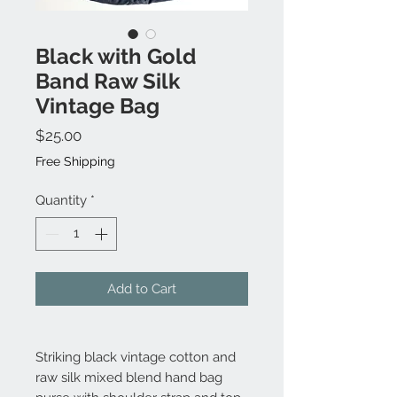
Black with Gold
Band Raw Silk
Vintage Bag
Price
$25.00
Free Shipping
Quantity
*
Add to Cart
Striking black vintage cotton and
raw silk mixed blend hand bag