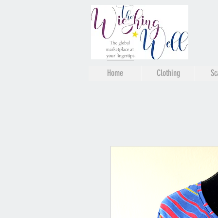
Home
Clothing
Sc