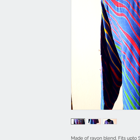
Made of rayon blend. Fits upto 