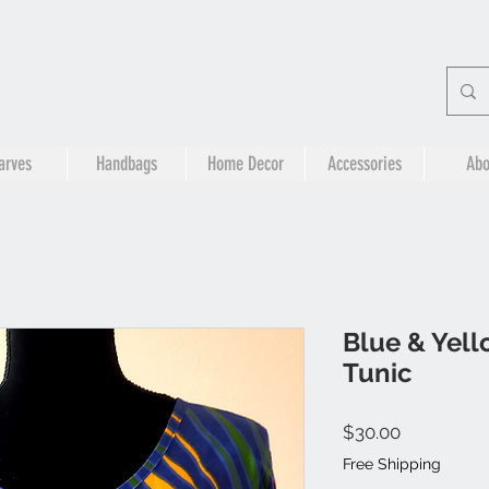
arves
Handbags
Home Decor
Accessories
Abo
Blue & Yell
Tunic
Price
$30.00
Free Shipping