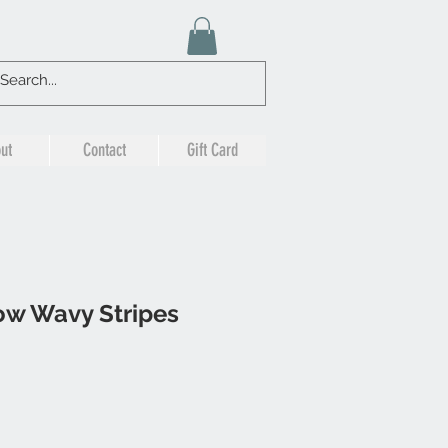
ut
Contact
Gift Card
ow Wavy Stripes