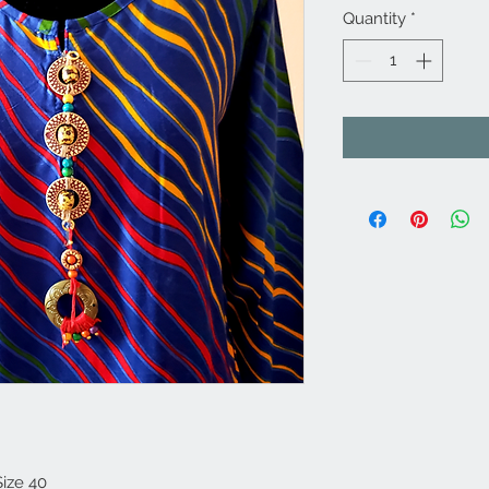
Quantity
*
Size 40