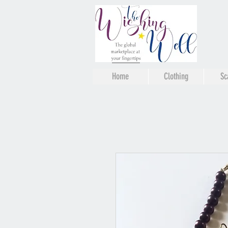
Home
Clothing
Sc