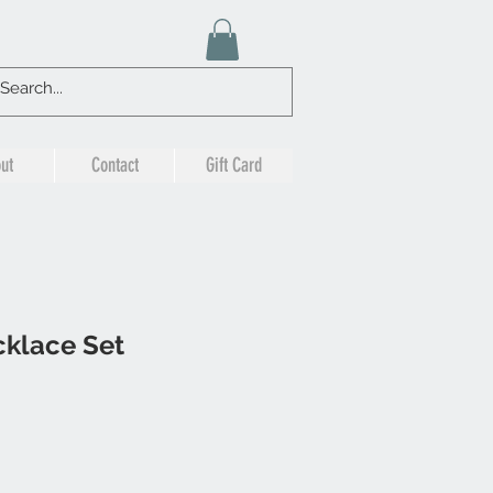
ut
Contact
Gift Card
klace Set