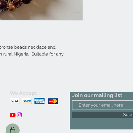
 bronze beads necklace and
rural Nigeria. Suitable for any
We Accept
Join our mailing list
m
Subs
C