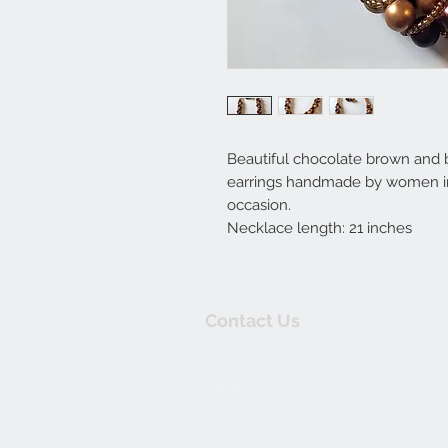
Beautiful chocolate brown and
earrings handmade by women in 
occasion.
Necklace length: 21 inches
Contact Us
thewishingwellonline20@gmail.co
FAQ
Online Shop. Washington, D