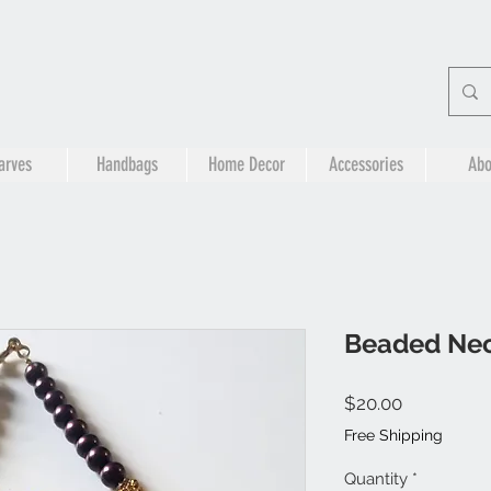
arves
Handbags
Home Decor
Accessories
Abo
Beaded Nec
Price
$20.00
Free Shipping
Quantity
*