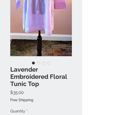
Lavender
Embroidered Floral
Tunic Top
Price
$35.00
Free Shipping
Quantity
*