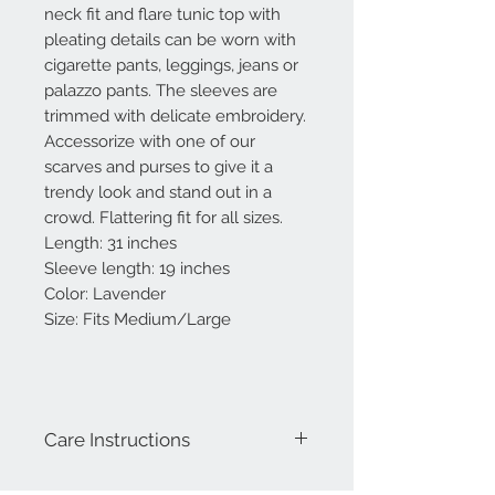
neck fit and flare tunic top with
pleating details can be worn with
cigarette pants, leggings, jeans or
palazzo pants. The sleeves are
trimmed with delicate embroidery.
Accessorize with one of our
scarves and purses to give it a
trendy look and stand out in a
crowd. Flattering fit for all sizes.
Length: 31 inches
Sleeve length: 19 inches
Color: Lavender
Size: Fits Medium/Large
Care Instructions
Hand Wash-preferable. Do not scrub.