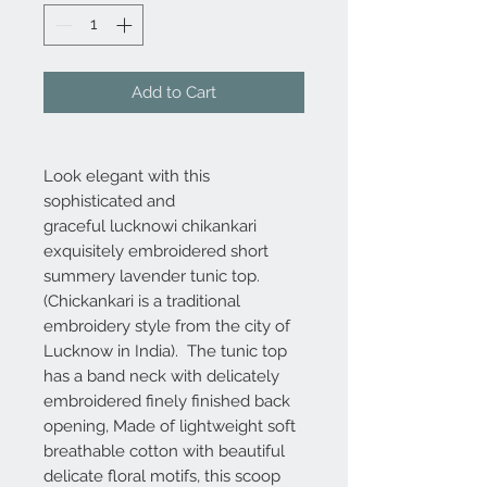
Add to Cart
Look elegant with this
sophisticated and
graceful lucknowi chikankari
exquisitely embroidered short
summery lavender tunic top.
(Chickankari is a traditional
embroidery style from the city of
Lucknow in India). The tunic top
has a band neck with delicately
embroidered finely finished back
opening, Made of lightweight soft
breathable cotton with beautiful
delicate floral motifs, this scoop