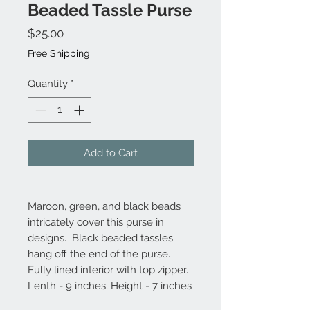
Beaded Tassle Purse
Price
$25.00
Free Shipping
Quantity
*
Add to Cart
Maroon, green, and black beads
intricately cover this purse in
designs. Black beaded tassles
hang off the end of the purse.
Fully lined interior with top zipper.
Lenth - 9 inches; Height - 7 inches