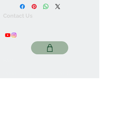
Contact Us
thewishingwellonline20@gmail.com
FAQ
Online Shop. Washington, DC
We Accept
Join our mailing list