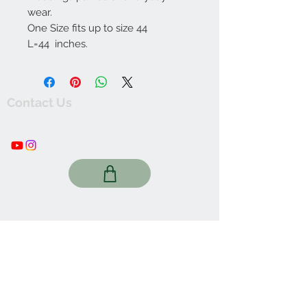
wear.
One Size fits up to size 44
L=44 inches.
Contact Us
thewishingwellonline20@gmail.com
FAQ
Online Shop. Washington, DC
We Accept