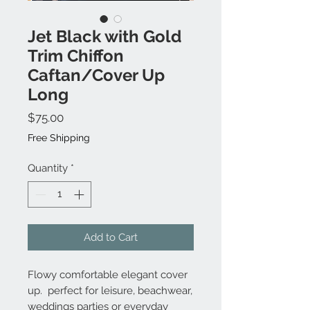
Jet Black with Gold
Trim Chiffon
Caftan/Cover Up
Long
Price
$75.00
Free Shipping
Quantity
*
Add to Cart
Flowy comfortable elegant cover
up. perfect for leisure, beachwear,
weddings parties or everyday