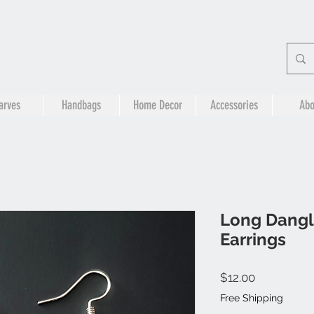
arves
Handbags
Home Decor
Accessories
Abo
Long Dangl
Earrings
Price
$12.00
Free Shipping