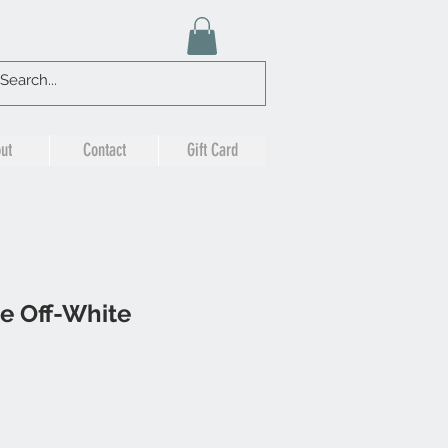
ut
Contact
Gift Card
e Off-White