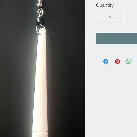
Quantity
*