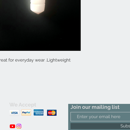
at for everyday wear .Lightweight
We Accept
Join our mailing list
m
Subs