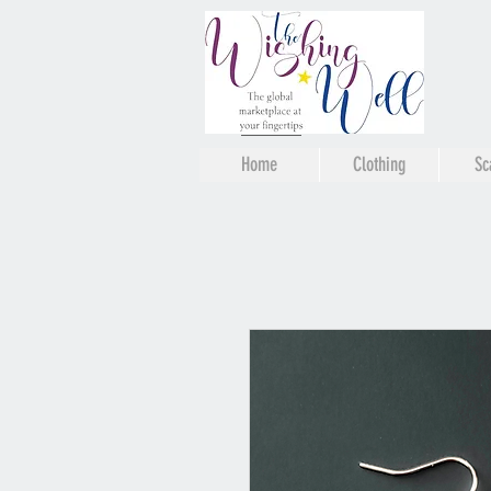
Home
Clothing
Sc