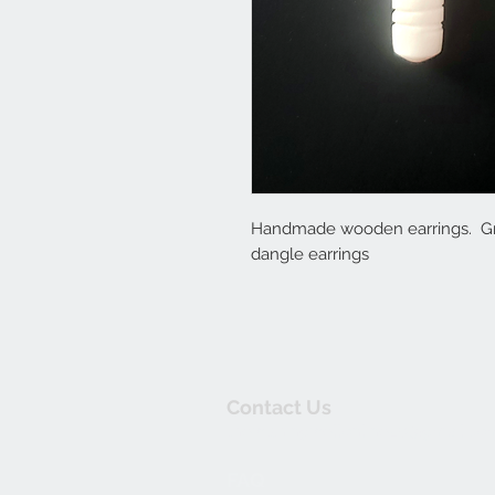
Handmade wooden earrings. Gre
dangle earrings
Contact Us
thewishingwellonline20@gmail.co
FAQ