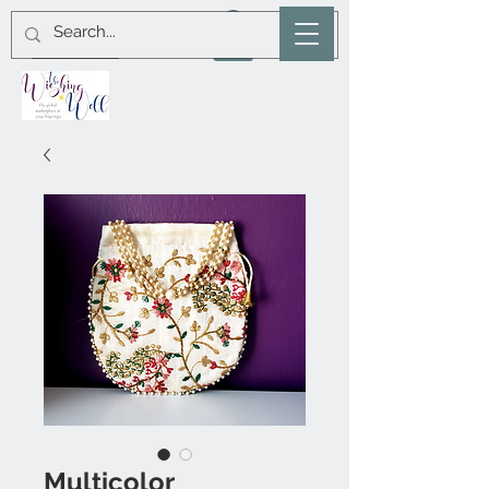
Multicolor