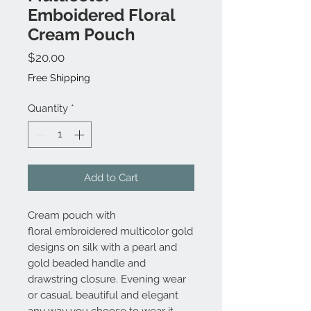
Emboidered Floral
Cream Pouch
Price
$20.00
Free Shipping
Quantity
*
Add to Cart
Cream pouch with
floral embroidered multicolor gold
designs on silk with a pearl and
gold beaded handle and
drawstring closure. Evening wear
or casual, beautiful and elegant