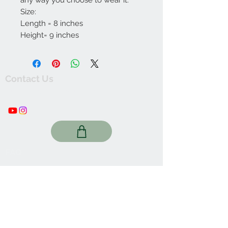
any way you choose to wear it.
Size:
Length = 8 inches
Height= 9 inches
Contact Us
thewishingwellonline20@gmail.com
FAQ
Online Shop. Washington, DC
We Accept