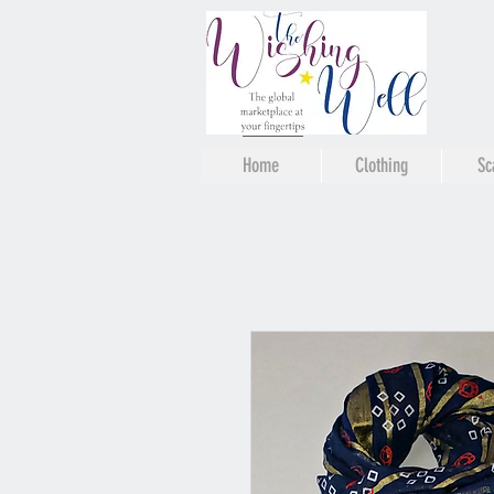
Home
Clothing
Sc