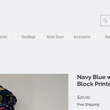
arves
Handbags
Home Decor
Accessories
Abo
Navy Blue w
Block Print
Price
$20.00
Free Shipping