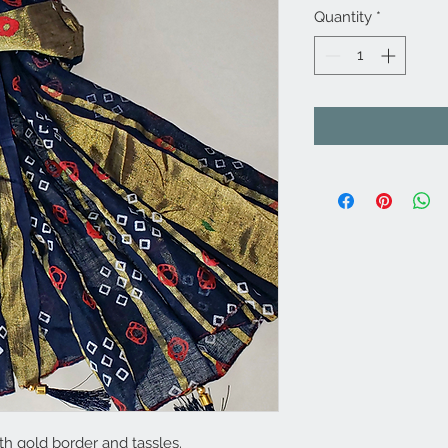
Quantity
*
th gold border and tassles.