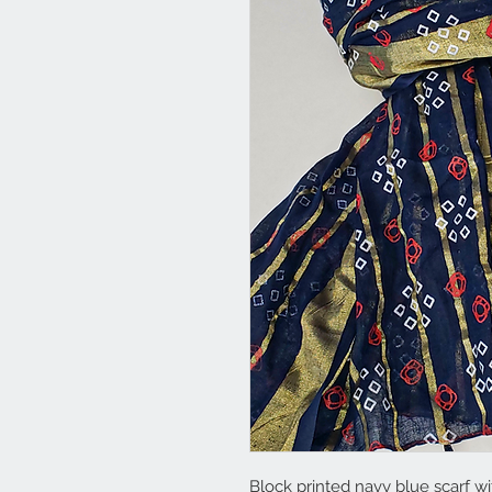
Block printed navy blue scarf wi