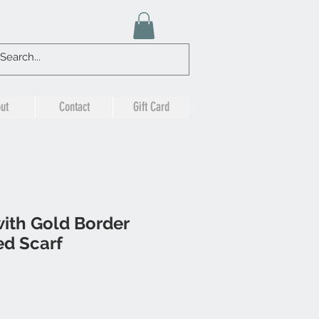
ut
Contact
Gift Card
ith Gold Border
ed Scarf