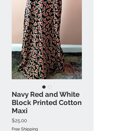
Navy Red and White
Block Printed Cotton
Maxi
Price
$25.00
Free Shipping