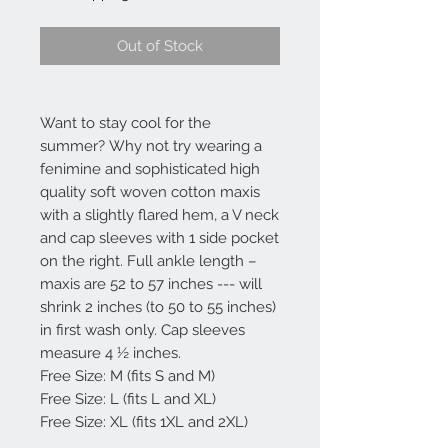
Out of Stock
Want to stay cool for the
summer? Why not try wearing a
fenimine and sophisticated high
quality soft woven cotton maxis
with a slightly flared hem, a V neck
and cap sleeves with 1 side pocket
on the right. Full ankle length –
maxis are 52 to 57 inches --- will
shrink 2 inches (to 50 to 55 inches)
in first wash only. Cap sleeves
measure 4 ½ inches.
Free Size: M (fits S and M)
Free Size: L (fits L and XL)
Free Size: XL (fits 1XL and 2XL)