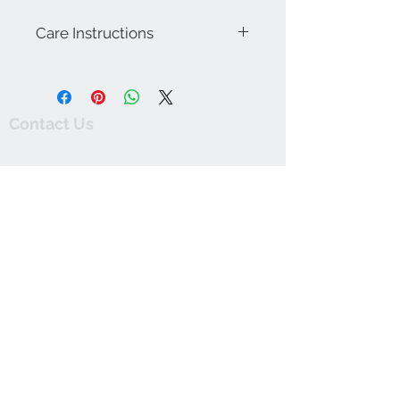
Care Instructions
Machine wash warm with like colors.
Wash dark colors separately. Line dry.
Do not bleach. Warm iron on reverse.
Contact Us
thewishingwellonline20@gmail.com
FAQ
Online Shop. Washington, DC
We Accept