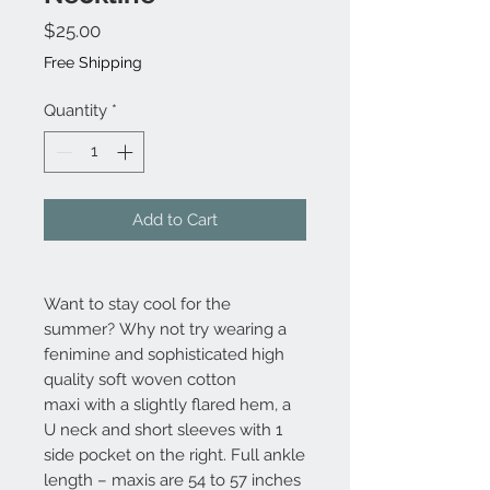
Price
$25.00
Free Shipping
Quantity
*
Add to Cart
Want to stay cool for the
summer? Why not try wearing a
fenimine and sophisticated high
quality soft woven cotton
maxi with a slightly flared hem, a
U neck and short sleeves with 1
side pocket on the right. Full ankle
length – maxis are 54 to 57 inches