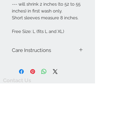
--- will shrink 2 inches (to 52 to 55
inches) in first wash only.
Short sleeves measure 8 inches.
Free Size: L (fits L and XL)
Care Instructions
Machine wash warm with like colors.
Wash dark colors separately. Line dry.
Do not bleach. Warm iron on reverse.
Contact Us
thewishingwellonline20@gmail.com
FAQ