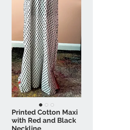
Printed Cotton Maxi
with Red and Black
Neckline