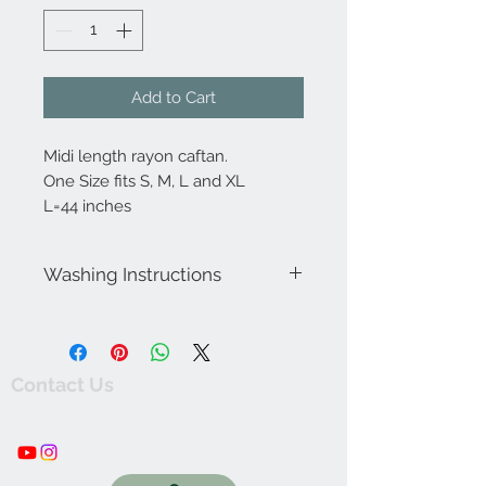
Add to Cart
Midi length rayon caftan.
One Size fits S, M, L and XL
L=44 inches
Washing Instructions
Wash seperately in cold water. Do not
wring or twist. Rinse thoroughly. Hang
dry in shaded area. Iron at low
temperature.
Contact Us
thewishingwellonline20@gmail.com