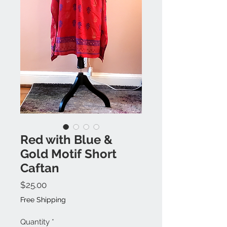
Red with Blue &
Gold Motif Short
Caftan
Price
$25.00
Free Shipping
Quantity
*