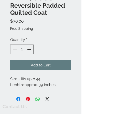
Reversible Padded
Quilted Coat
Price
$70.00
Free Shipping
Quantity
*
Add to Cart
Size - fits upto 44
Lenhth=approx. 39 inches
Contact Us
thewishingwellonline20@gmail.com