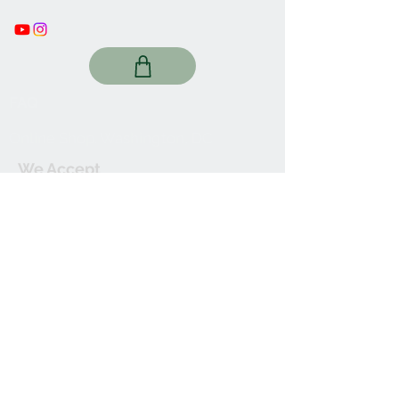
FAQ
Online Shop. Washington, DC
We Accept
Join our mailing list
Subscribe Now