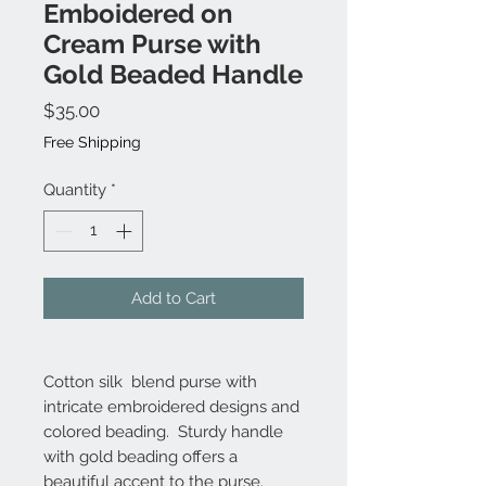
Emboidered on
Cream Purse with
Gold Beaded Handle
Price
$35.00
Free Shipping
Quantity
*
Add to Cart
Cotton silk blend purse with
intricate embroidered designs and
colored beading. Sturdy handle
with gold beading offers a
beautiful accent to the purse.