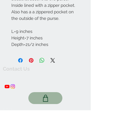
Inside lined with a zipper pocket.
Also has a a zippered pocket on
the outside of the purse.
L=9 inches
Height=7 inches
Depth=21/2 inches
Contact Us
thewishingwellonline20@gmail.com
FAQ
Online Shop. Washington, DC