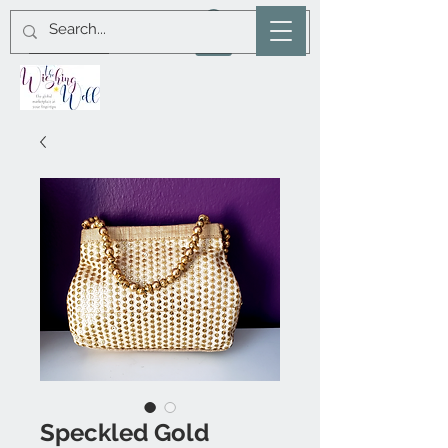
Speckled Gold