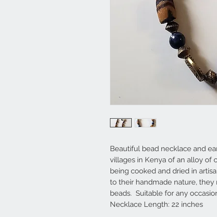
Beautiful bead necklace and ea
villages in Kenya of an alloy of
being cooked and dried in artis
to their handmade nature, they
beads. Suitable for any occasio
Necklace Length: 22 inches