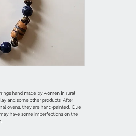
rrings hand made by women in rural
 clay and some other products. After
anal ovens, they are hand-painted. Due
 may have some imperfections on the
n.