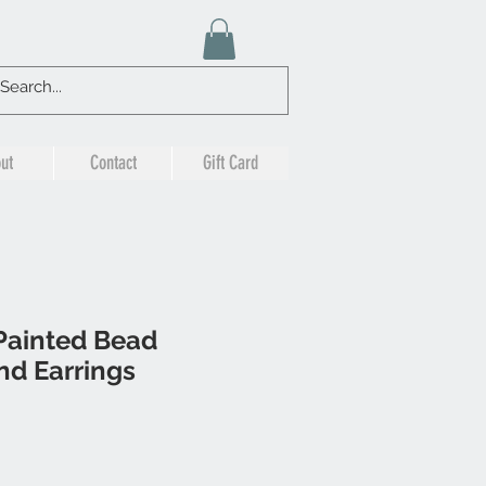
ut
Contact
Gift Card
Painted Bead
nd Earrings