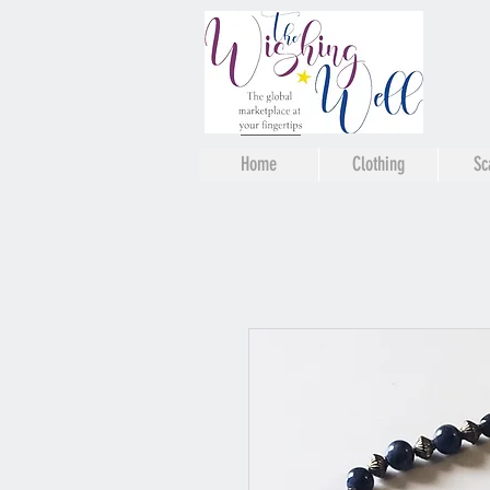
Home
Clothing
Sc