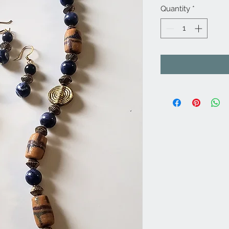
Quantity
*