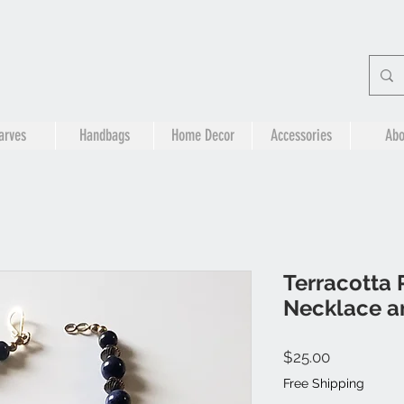
arves
Handbags
Home Decor
Accessories
Abo
Terracotta 
Necklace a
Price
$25.00
Free Shipping