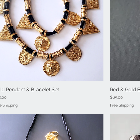
ld Pendant & Bracelet Set
Quick View
Red & Gold 
ce
Price
5.00
$65.00
e Shipping
Free Shipping