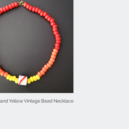
and Yellow Vintage Bead Necklace
Quick View