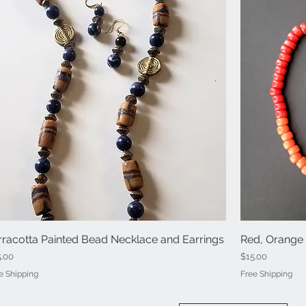
rracotta Painted Bead Necklace and Earrings
Quick View
Red, Orange 
ce
Price
5.00
$15.00
e Shipping
Free Shipping