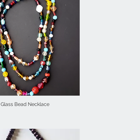
 Glass Bead Necklace
Quick View