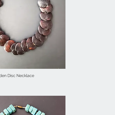
en Disc Necklace
Quick View