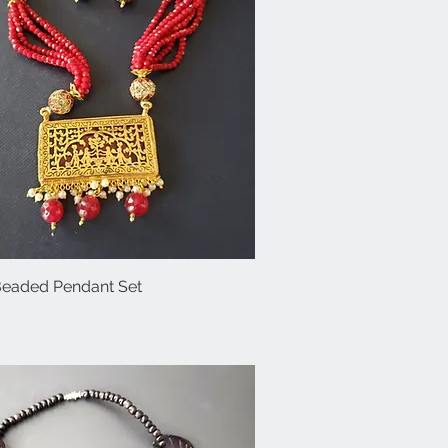
Beaded Pendant Set
Quick View