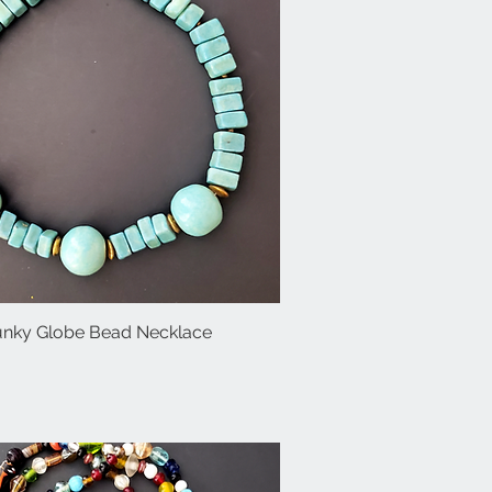
unky Globe Bead Necklace
Quick View