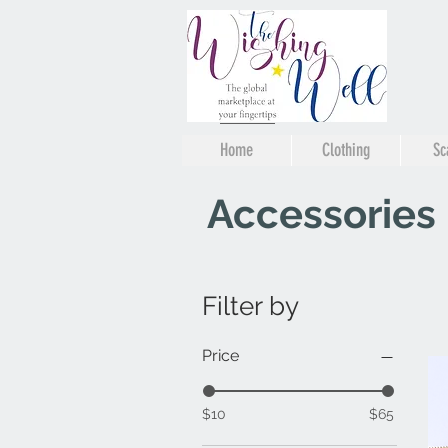
Home
Clothing
Sc
Accessories
Filter by
Price
$10
$65