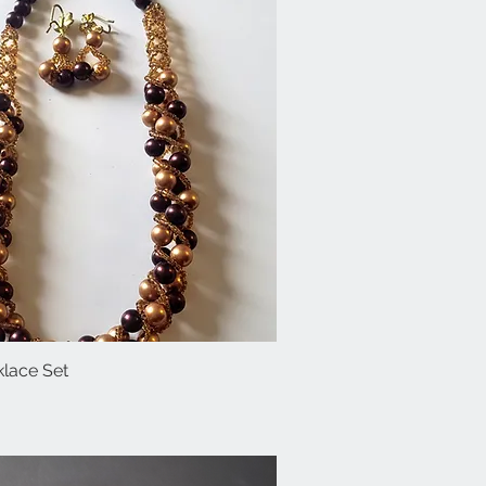
lace Set
Quick View