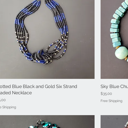
otted Blue Black and Gold Six Strand
Quick View
Sky Blue Ch
aded Necklace
Price
$35.00
ce
5.00
Free Shipping
e Shipping