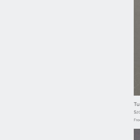
Tu
Pri
$2
Fre