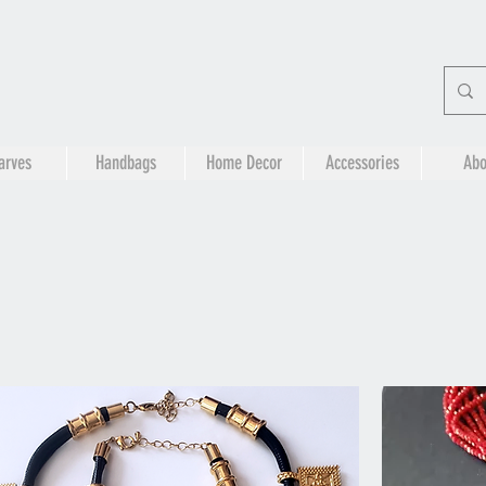
arves
Handbags
Home Decor
Accessories
Abo