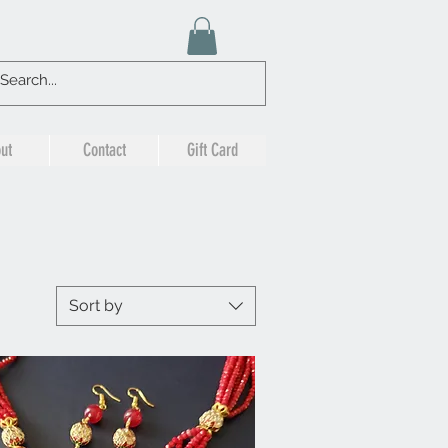
ut
Contact
Gift Card
Sort by