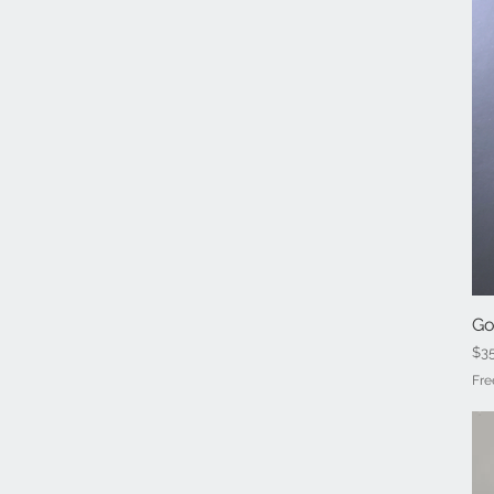
Go
Pri
$3
Fre