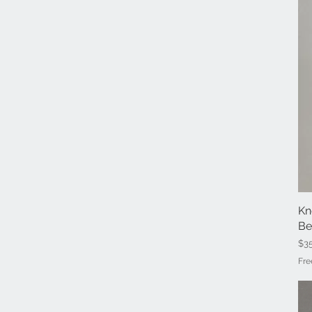
Kn
Be
Pri
$3
Fre